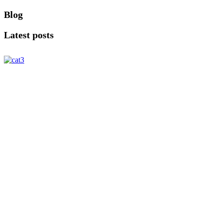
Blog
Latest posts